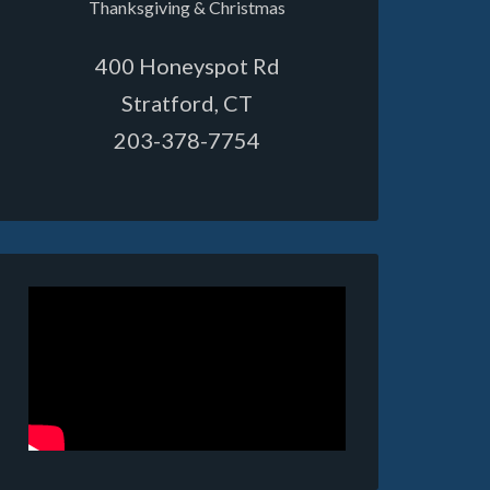
Thanksgiving & Christmas
400 Honeyspot Rd
Stratford, CT
203-378-7754