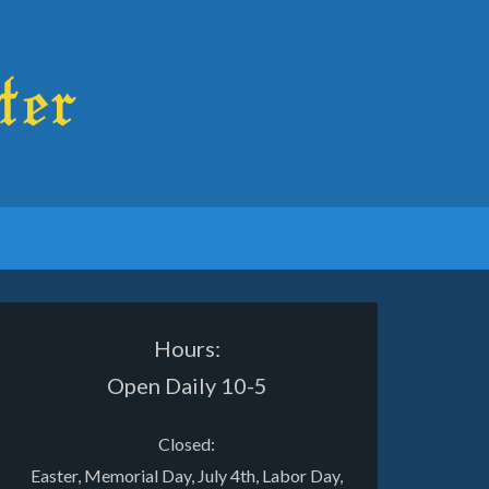
Hours:
Open Daily 10-5
Closed:
Easter, Memorial Day, July 4th, Labor Day,