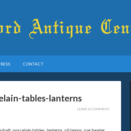
PRESS
CONTACT
elain-tables-lanterns
LEAVE A COMMENT
balt, porcelain tables, lanterns, oil lamps, rug beater,