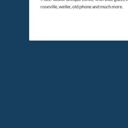
roseville, weller, old phone and much more.