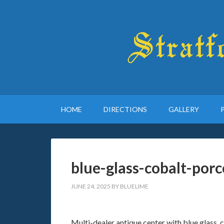
HOME
DIRECTIONS
GALLERY
blue-glass-cobalt-porc
JUNE 24, 2025
BY
BLUELIME
Multi-dealer antique center with blue glass, co